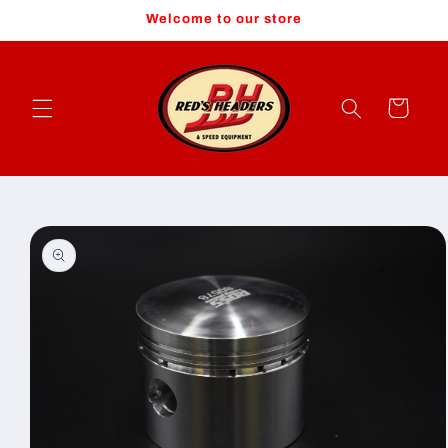
Skip to
Welcome to our store
content
Cart
Skip to
product
information