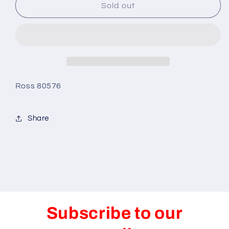
Pistons-
Pistons-
Sold out
Ross
Ross
Forged-
Forged-
w/MetricMoly
w/MetricMoly
:
:
3-
3-
5/16x4
5/16x4
1/4
1/4
Ross 80576
Share
Subscribe to our