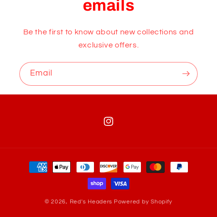
emails
Be the first to know about new collections and
exclusive offers.
Email
Instagram
Payment
methods
© 2026,
Red's Headers
Powered by Shopify