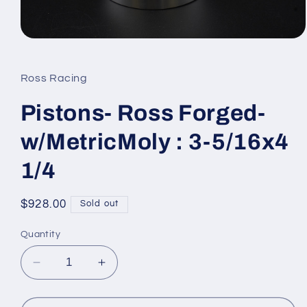
Open
media
1
in
Ross Racing
modal
Pistons- Ross Forged-
w/MetricMoly : 3-5/16x4
1/4
Regular
$928.00
Sold out
price
Quantity
Decrease
Increase
quantity
quantity
for
for