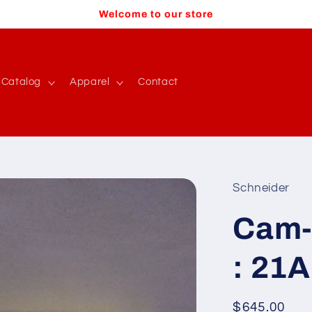
Welcome to our store
Catalog
Apparel
Contact
Schneider
Cam-
: 21A
Regular
$645.00