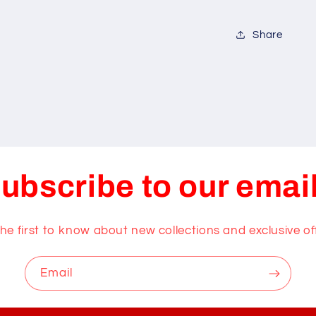
Share
ubscribe to our emai
he first to know about new collections and exclusive of
Email