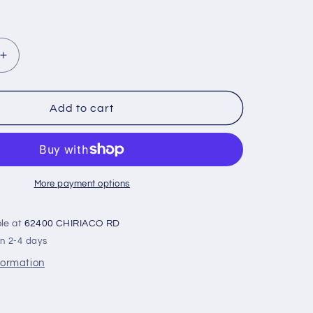
Increase
quantity
for
Cam-
Add to cart
New-
Potvin
3/8
:
21A
More payment options
ble at
62400 CHIRIACO RD
in 2-4 days
formation