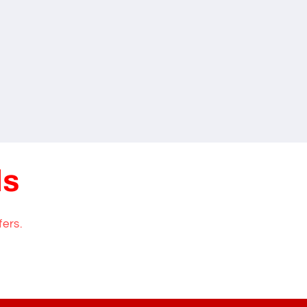
ls
fers.