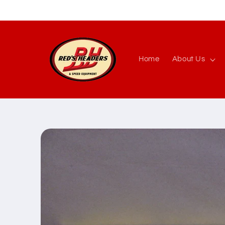
Skip to
content
Home
About Us
Skip to
product
information