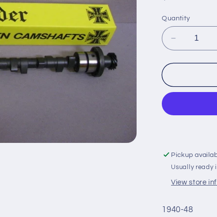
price
Quantity
Decrease
quantity
for
Cam-
New-
Potvin
3/8
:
21A
Pickup availa
Usually ready 
View store in
1940-48