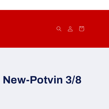
Log
Cart
in
 New-Potvin 3/8