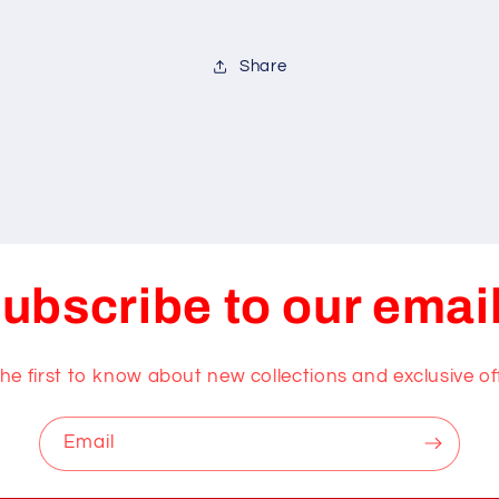
Share
ubscribe to our emai
he first to know about new collections and exclusive of
Email