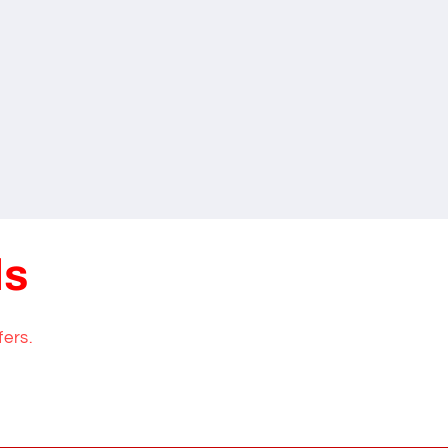
ls
fers.