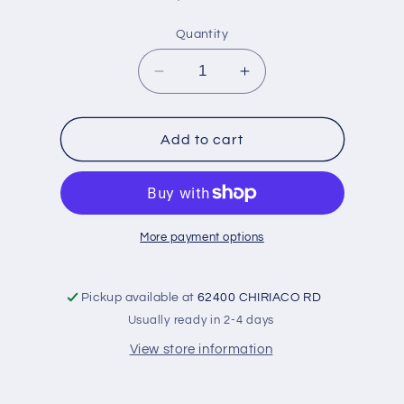
price
Quantity
Decrease
Increase
quantity
quantity
for
for
Bearings-
Bearings-
Add to cart
Rod
Rod
&#39;39-
&#39;39-
&#39;46-
&#39;46-
Not
Not
flanged
flanged
More payment options
:
:
1.998-
1.998-
030
030
Pickup available at
62400 CHIRIACO RD
Usually ready in 2-4 days
View store information