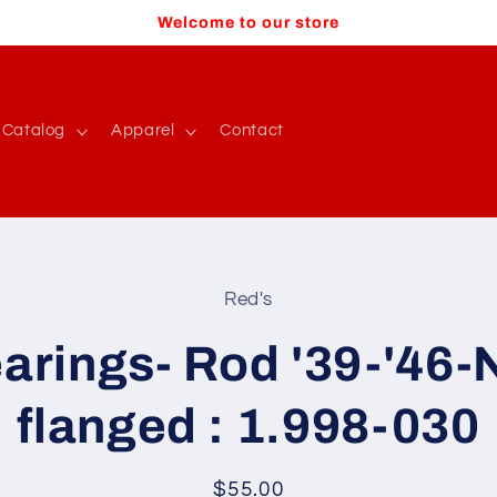
Welcome to our store
Catalog
Apparel
Contact
Red's
t
ation
arings- Rod '39-'46-
flanged : 1.998-030
Regular
$55.00