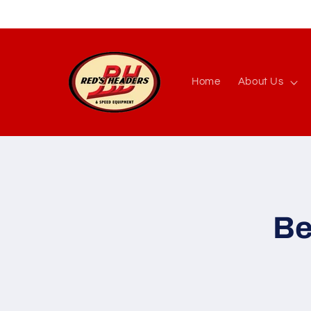
Skip to
content
Home
About Us
Skip to
produc
inform
Be