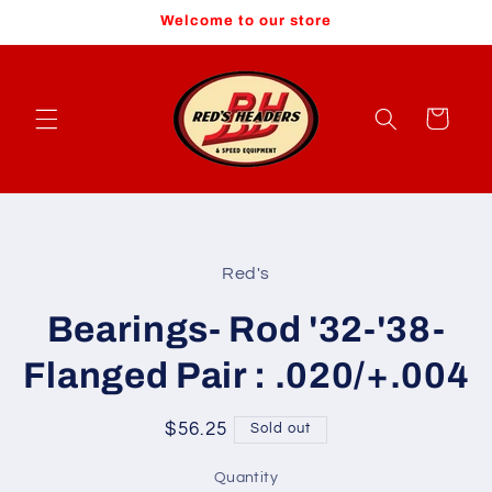
Skip to
Welcome to our store
content
Cart
Skip to
product
Red's
information
Bearings- Rod '32-'38-
Flanged Pair : .020/+.004
Regular
$56.25
Sold out
price
Quantity