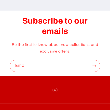
Subscribe to our
emails
Be the first to know about new collections and
exclusive offers.
Email
Instagram