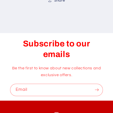
Share
Subscribe to our
emails
Be the first to know about new collections and
exclusive offers.
Email