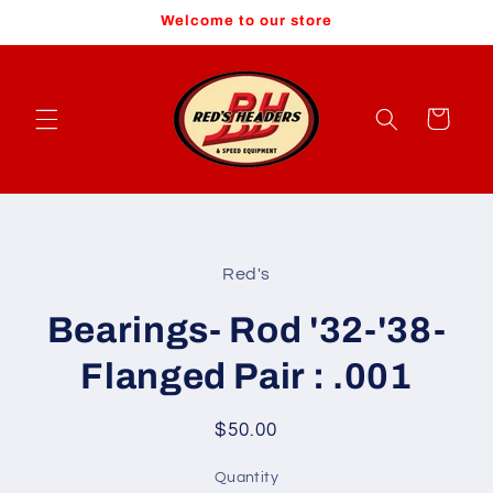
Skip to
Welcome to our store
content
Cart
Skip to
product
Red's
information
Bearings- Rod '32-'38-
Flanged Pair : .001
Regular
$50.00
price
Quantity