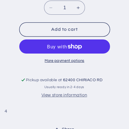
Decrease
Increase
quantity
quantity
for
for
Bearings-
Bearings-
Add to cart
Rod
Rod
&#39;32-
&#39;32-
&#39;38-
&#39;38-
Flanged
Flanged
Pair
Pair
More payment options
:
:
.001
.001
Pickup available at
62400 CHIRIACO RD
Usually ready in 2-4 days
View store information
4