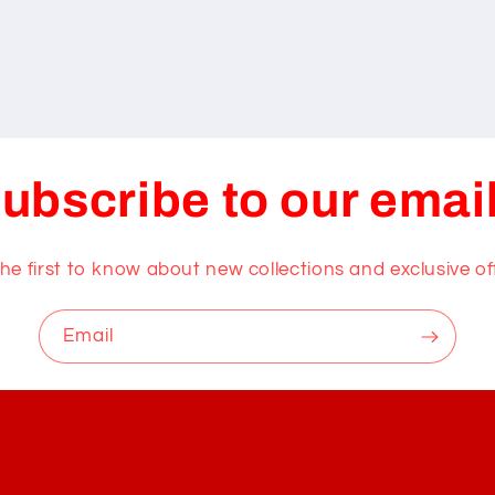
ubscribe to our emai
he first to know about new collections and exclusive of
Email