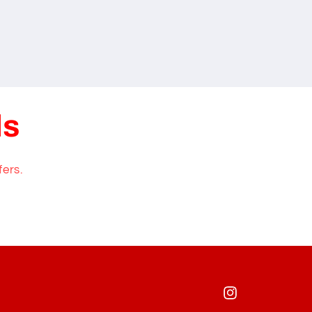
ls
fers.
Instagram