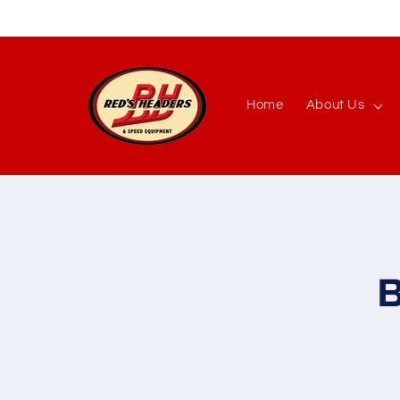
Skip to
content
Home
About Us
Skip to
produc
inform
B