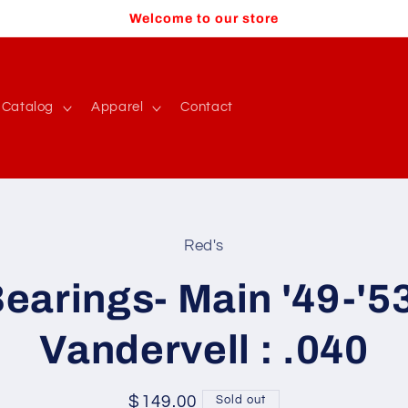
Welcome to our store
Catalog
Apparel
Contact
Red's
t
ation
earings- Main '49-'5
Vandervell : .040
Regular
$149.00
Sold out