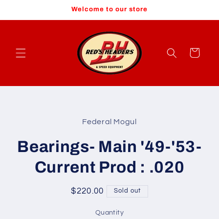
Skip to
Welcome to our store
content
Cart
Skip to
product
Federal Mogul
information
Bearings- Main '49-'53-
Current Prod : .020
Regular
$220.00
Sold out
price
Quantity