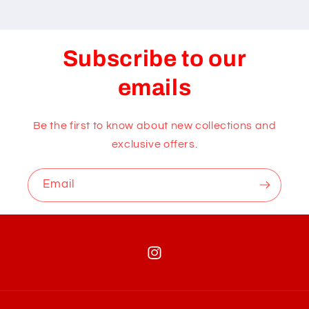
Subscribe to our
emails
Be the first to know about new collections and
exclusive offers.
Email
Instagram