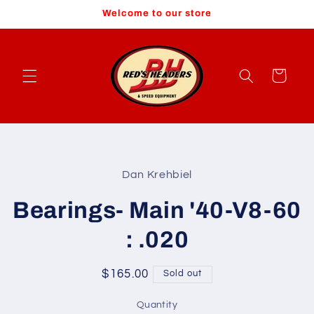
Skip to
Welcome to our store
content
Cart
Skip to
product
Dan Krehbiel
information
Bearings- Main '40-V8-60
: .020
Regular
$165.00
Sold out
price
Quantity