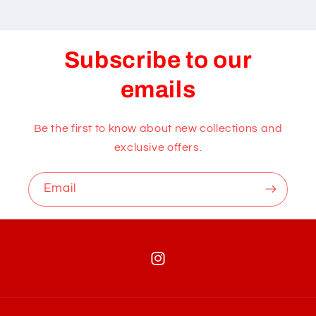
Subscribe to our
emails
Be the first to know about new collections and
exclusive offers.
Email
Instagram