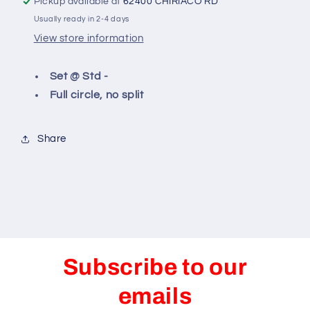
Pickup available at
62400 CHIRIACO RD
Usually ready in 2-4 days
View store information
Set @ Std -
Full circle, no split
Share
Subscribe to our
emails