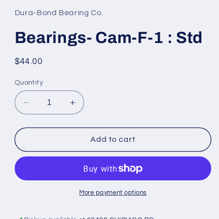
1
in
Dura-Bond Bearing Co.
modal
Bearings- Cam-F-1 : Std
Regular
$44.00
price
Quantity
Decrease
Increase
quantity
quantity
for
for
Bearings-
Bearings-
Add to cart
Cam-
Cam-
F-
F-
1
1
:
:
Std
Std
More payment options