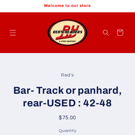
Skip to
Welcome to our store
content
Cart
Skip to
product
Red's
information
Bar- Track or panhard,
rear-USED : 42-48
Regular
$75.00
price
Quantity