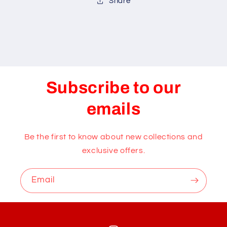
Share
Subscribe to our
emails
Be the first to know about new collections and
exclusive offers.
Email