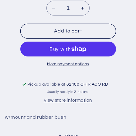
Decrease
Increase
quantity
quantity
for
for
Bar-
Bar-
Add to cart
Track
Track
or
or
panhard,
panhard,
rear-
rear-
USED
USED
More payment options
:
:
42-
42-
48
48
Pickup available at
62400 CHIRIACO RD
Usually ready in 2-4 days
View store information
w/mount and rubber bush