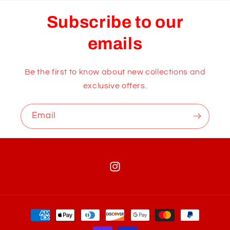
Subscribe to our
emails
Be the first to know about new collections and
exclusive offers.
Email
Instagram
Payment
methods