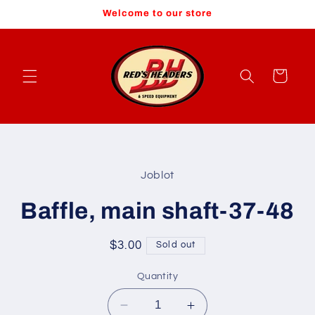
Skip to
Welcome to our store
content
Cart
Skip to
product
Joblot
information
Baffle, main shaft-37-48
Regular
$3.00
Sold out
price
Quantity
Decrease
Increase