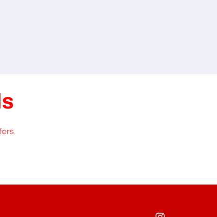
ls
fers.