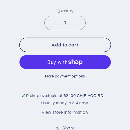
price
Quantity
Decrease
Increase
quantity
quantity
for
for
Air
Air
Add to cart
Cleaner-
Cleaner-
Edmunds
Edmunds
round-
round-
Aluminum
Aluminum
:
:
More payment options
Polished
Polished
Pickup available at
62400 CHIRIACO RD
Usually ready in 2-4 days
View store information
Share