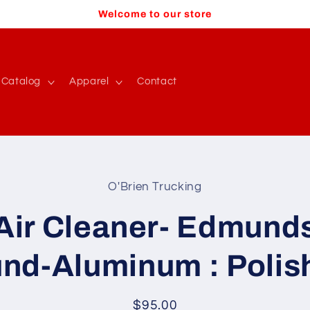
Welcome to our store
Catalog
Apparel
Contact
O'Brien Trucking
t
ation
Air Cleaner- Edmund
und-Aluminum : Polis
Regular
$95.00