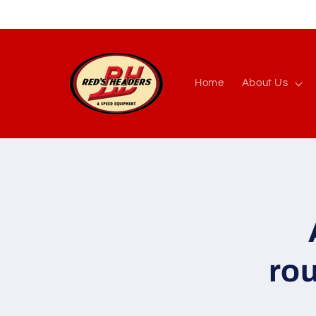
Skip to
content
Home
About Us
Skip to
produc
inform
ro