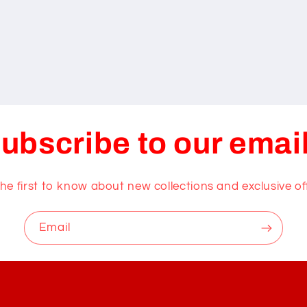
ubscribe to our emai
he first to know about new collections and exclusive of
Email