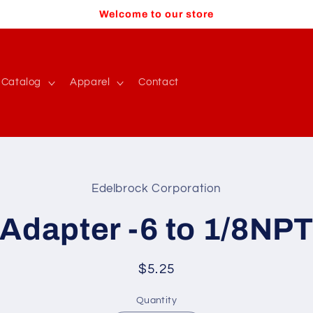
Welcome to our store
Catalog
Apparel
Contact
Edelbrock Corporation
t
ation
Adapter -6 to 1/8NP
Regular
$5.25
price
Quantity