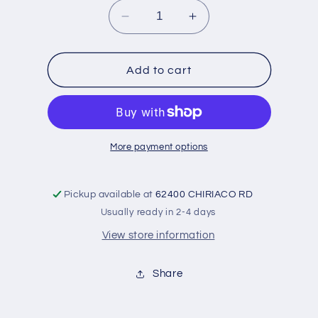
Decrease
Increase
quantity
quantity
for
for
Adapter
Adapter
Add to cart
-6
-6
to
to
1/8NPT
1/8NPT
More payment options
Pickup available at
62400 CHIRIACO RD
Usually ready in 2-4 days
View store information
Share