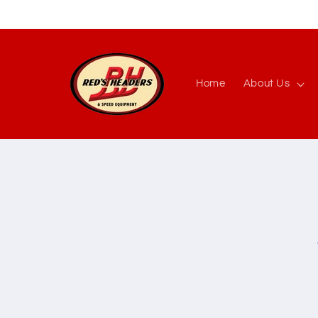
Skip to
content
Home
About Us
Skip to
produc
inform