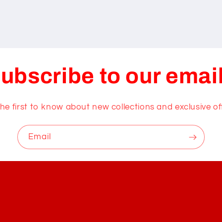
ubscribe to our emai
he first to know about new collections and exclusive of
Email