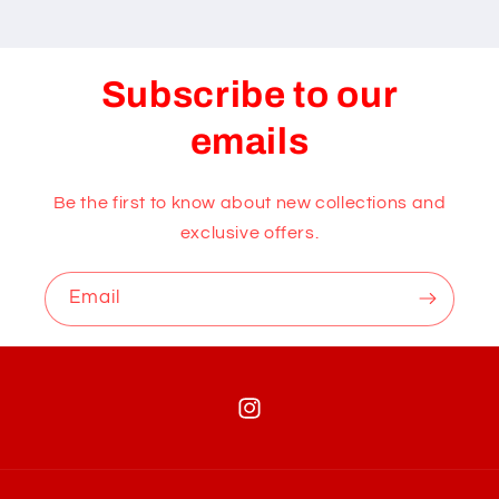
Subscribe to our
emails
Be the first to know about new collections and
exclusive offers.
Email
Instagram