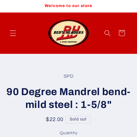
Skip to
Welcome to our store
content
Cart
Skip to
product
SPD
information
90 Degree Mandrel bend-
mild steel : 1-5/8"
Regular
$22.00
Sold out
price
Quantity